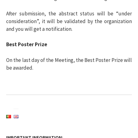
After submission, the abstract status will be “under
consideration”, it will be validated by the organization
and you will get a notification.
Best Poster Prize
On the last day of the Meeting, the Best Poster Prize will
be awarded.
IMPORTANT INFORMATION: