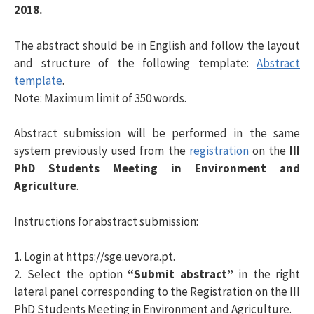
2018.
s
The abstract should be in English and follow the layout
and structure of the following template:
Abstract
a
template
.
Note: Maximum limit of 350 words.
r
Abstract submission will be performed in the same
system previously used from the
registration
on the
III
p
PhD Students Meeting in Environment and
Agriculture
.
o
Instructions for abstract submission:
r
1. Login at https://sge.uevora.pt.
2. Select the option
“Submit abstract”
in the right
:
lateral panel corresponding to the Registration on the III
PhD Students Meeting in Environment and Agriculture.