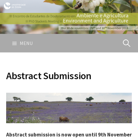
S
k
i
p
t
o
MENU
P
c
o
e
n
Abstract Submission
t
s
e
n
t
q
u
Abstract submission is now open until 9th November
i