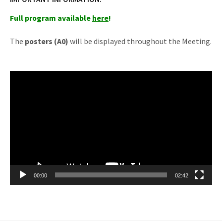
Full program available
here
!
The
posters (A0)
will be displayed throughout the Meeting.
Reprodutor
de
vídeo
00:00
02:42